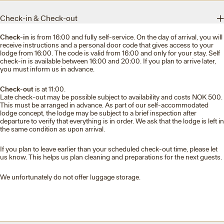
Check-in & Check-out
Check-in
is from 16:00 and fully self-service. On the day of arrival, you will
receive instructions and a personal door code that gives access to your
lodge from 16:00. The code is valid from 16:00 and only for your stay. Self
check-in is available between 16:00 and 20:00. If you plan to arrive later,
you must inform us in advance.
Check-out
is at 11:00.
Late check-out may be possible subject to availability and costs NOK 500.
This must be arranged in advance. As part of our self-accommodated
lodge concept, the lodge may be subject to a brief inspection after
departure to verify that everything is in order. We ask that the lodge is left in
the same condition as upon arrival.
If you plan to leave earlier than your scheduled check-out time, please let
us know. This helps us plan cleaning and preparations for the next guests.
We unfortunately do not offer luggage storage.