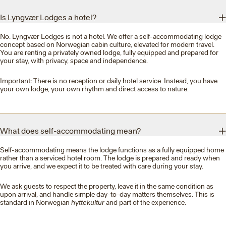
Is Lyngvær Lodges a hotel?
No. Lyngvær Lodges is not a hotel. We offer a self-accommodating lodge
concept based on Norwegian cabin culture, elevated for modern travel.
You are renting a privately owned lodge, fully equipped and prepared for
your stay, with privacy, space and independence.
Important: There is no reception or daily hotel service. Instead, you have
your own lodge, your own rhythm and direct access to nature.
What does self-accommodating mean?
Self-accommodating means the lodge functions as a fully equipped home
rather than a serviced hotel room. The lodge is prepared and ready when
you arrive, and we expect it to be treated with care during your stay.
We ask guests to respect the property, leave it in the same condition as
upon arrival, and handle simple day-to-day matters themselves. This is
standard in Norwegian
hyttekultur
and part of the experience.