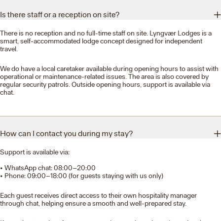
Is there staff or a reception on site?
There is no reception and no full-time staff on site. Lyngvær Lodges is a
smart, self-accommodated lodge concept designed for independent
travel.
We do have a local caretaker available during opening hours to assist with
operational or maintenance-related issues. The area is also covered by
regular security patrols. Outside opening hours, support is available via
chat.
How can I contact you during my stay?
Support is available via:
• WhatsApp chat: 08:00–20:00
• Phone: 09:00–18:00 (for guests staying with us only)
Each guest receives direct access to their own hospitality manager
through chat, helping ensure a smooth and well-prepared stay.