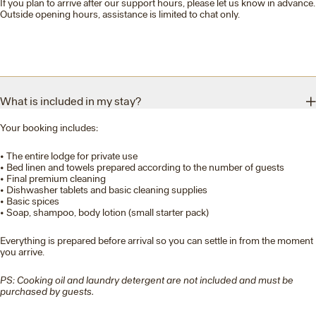
If you plan to arrive after our support hours, please let us know in advance.
Outside opening hours, assistance is limited to chat only.
What is included in my stay?
Your booking includes:
• The entire lodge for private use
• Bed linen and towels prepared according to the number of guests
• Final premium cleaning
• Dishwasher tablets and basic cleaning supplies
• Basic spices
• Soap, shampoo, body lotion (small starter pack)
Everything is prepared before arrival so you can settle in from the moment
you arrive.
PS: Cooking oil and laundry detergent are not included and must be
purchased by guests.