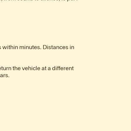
 within minutes. Distances in
turn the vehicle at a different
ars.