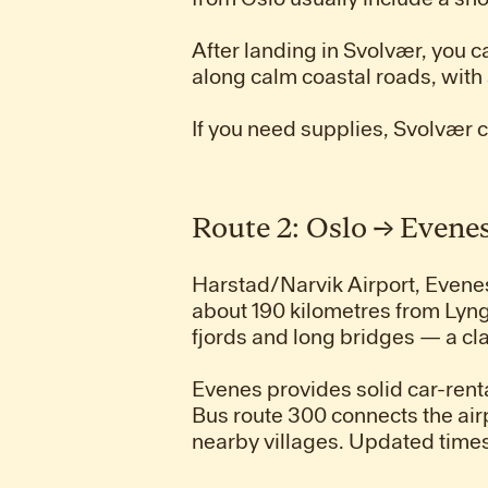
After landing in Svolvær, you c
along calm coastal roads, with 
If you need supplies, Svolvær 
Route 2: Oslo → Evene
Harstad/Narvik Airport, Evenes, 
about 190 kilometres from Lyng
fjords and long bridges — a c
Evenes provides solid car-renta
Bus route 300 connects the ai
nearby villages. Updated times 