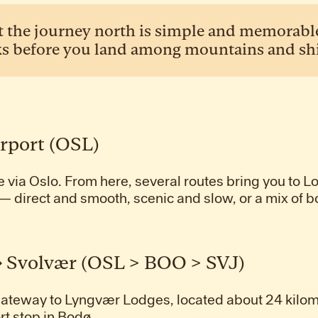
t the journey north is simple and memorable.
s before you land among mountains and shif
irport (OSL)
e via Oslo. From here, several routes bring you to L
— direct and smooth, scenic and slow, or a mix of b
→ Svolvær (OSL > BOO > SVJ)
 gateway to Lyngvær Lodges, located about 24 kilo
rt stop in Bodø.