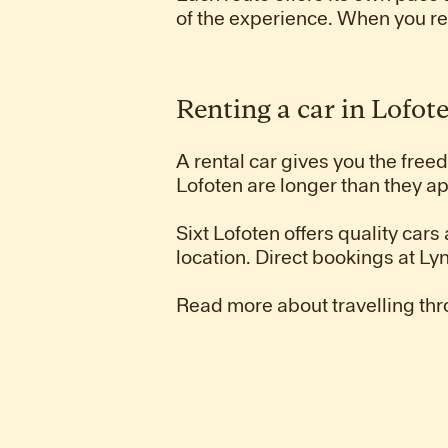
of the experience. When you r
Renting a car in Lofot
A rental car gives you the fre
Lofoten are longer than they ap
Sixt Lofoten offers quality cars
location. Direct bookings at 
Read more about travelling thr