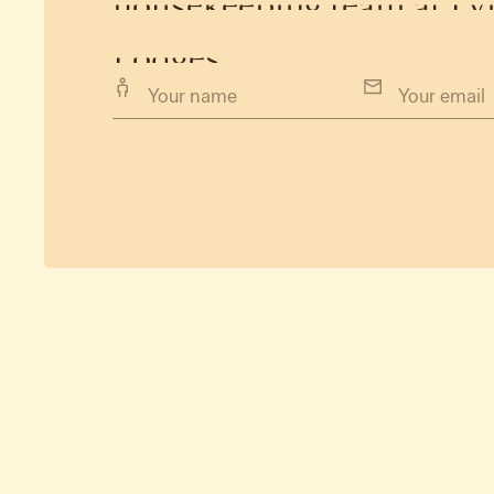
housekeeping
team
at
Ly
Lodges.