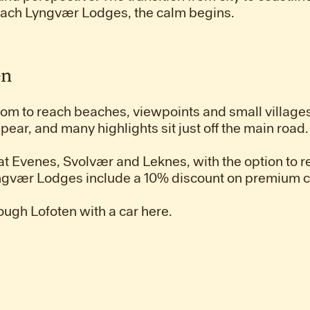
each Lyngvær Lodges, the calm begins.
en
edom to reach beaches, viewpoints and small villages
pear, and many highlights sit just off the main road.
 at Evenes, Svolvær and Leknes, with the option to re
Lyngvær Lodges include a 10% discount on premium c
ough Lofoten with a car here.