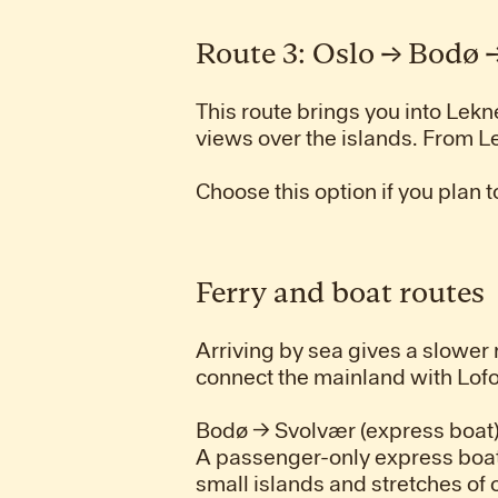
Route 3: Oslo → Bodø
This route brings you into Lekn
views over the islands. From L
Choose this option if you plan t
Ferry and boat routes
Arriving by sea gives a slower
connect the mainland with Lofo
Bodø → Svolvær (express boat
A passenger-only express boat
small islands and stretches of 