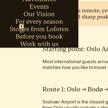
Events
Lofoten feels remote, ye
Our Vision
open sea and sharp peak
For every season
Stories from Lofoten
Before you book
Work with us
Starting point: Oslo A
Most international guests arriv
matches how you like to travel 
Route 1: Oslo → Bodø 
Svolvær Airport is the closest
from Oslo usually include a sho