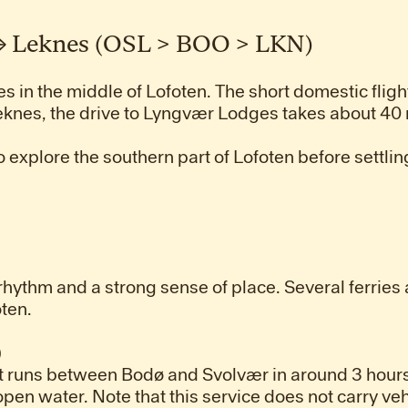
 → Leknes (OSL > BOO > LKN)
es in the middle of Lofoten. The short domestic fligh
eknes, the drive to Lyngvær Lodges takes about 40
o explore the southern part of Lofoten before settling
 rhythm and a strong sense of place. Several ferrie
ten.
)
 runs between Bodø and Svolvær in around 3 hours
open water. Note that this service does not carry veh