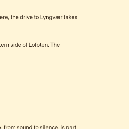
ere, the drive to Lyngvær takes
tern side of Lofoten. The
, from sound to silence, is part