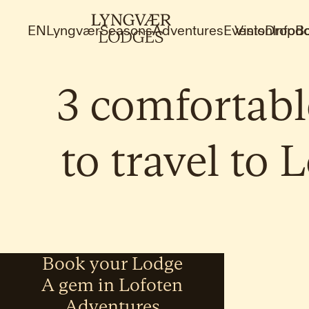
EN
Lyngvær
Seasons
Adventures
Events
Vision
Dropdo
Info
B
3
comfortabl
to
travel
to
L
Book your Lodge
A gem in Lofoten
Adventures