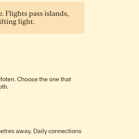
 Flights pass islands,
ting light.
ofoten. Choose the one that
oth.
metres away. Daily connections