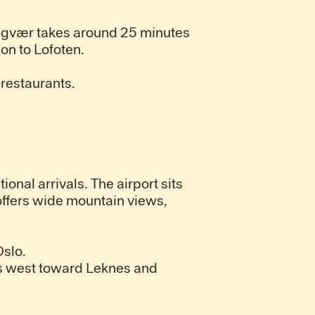
 Lyngvær takes around 25 minutes
on to Lofoten.
 restaurants.
onal arrivals. The airport sits
 offers wide mountain views,
Oslo.
es west toward Leknes and