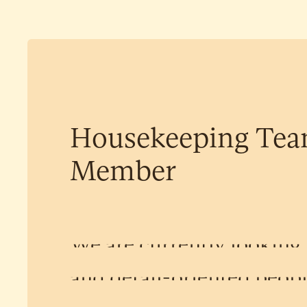
Housekeeping
Te
Member
We
are
currently
looking
and
detail-oriented
peop