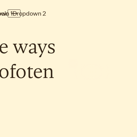
wn 1
ook
Dropdown 2
e
ways
ofoten
Inspirations