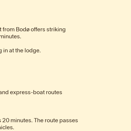
t from Bodø offers striking
 minutes.
 in at the lodge.
s and express-boat routes
 20 minutes. The route passes
icles.