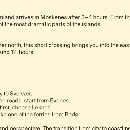
inland arrives in Moskenes after 3–4 hours. From th
 the most dramatic parts of the islands.
her north, this short crossing brings you into the eas
ound 1½ hours.
e
ly to Svolvær.
en roads, start from Evenes.
 first, choose Leknes.
take one of the ferries from Bodø.
nd perspective. The transition from city to coastline