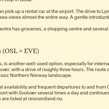
an pick up a rental car at the airport. The drive to
sea views almost the entire way. A gentle introducti
centre has groceries, a shopping centre and several
s (OSL > EVE)
is another well-used option, especially for internati
vær, with a drive of roughly three hours. The route
lassic Northern Norway landscape.
l availability and frequent departures to and from 
rport with Svolvær several times a day and continu
are listed at reisnordland.no.