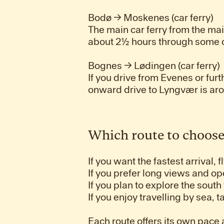
Bodø → Moskenes (car ferry)
The main car ferry from the ma
about 2½ hours through some of
Bognes → Lødingen (car ferry)
If you drive from Evenes or furt
onward drive to Lyngvær is ar
Which route to choos
If you want the fastest arrival, f
If you prefer long views and op
If you plan to explore the south
If you enjoy travelling by sea, 
Each route offers its own pace a