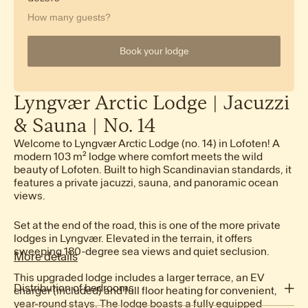
How many guests?
Book your lodge
Lyngvær
Arctic
Lodge
|
Jacuzzi
&
Sauna
|
No.
14
Welcome to Lyngvær Arctic Lodge (no. 14) in Lofoten! A
modern 103 m² lodge where comfort meets the wild
beauty of Lofoten. Built to high Scandinavian standards, it
features a private jacuzzi, sauna, and panoramic ocean
views.
Set at the end of the road, this is one of the more private
lodges in Lyngvær. Elevated in the terrain, it offers
sweeping 180-degree sea views and quiet seclusion.
More details
This upgraded lodge includes a larger terrace, an EV
Distribution of bedrooms
charger (included) and full floor heating for convenient,
year-round stays. The lodge boasts a fully equipped