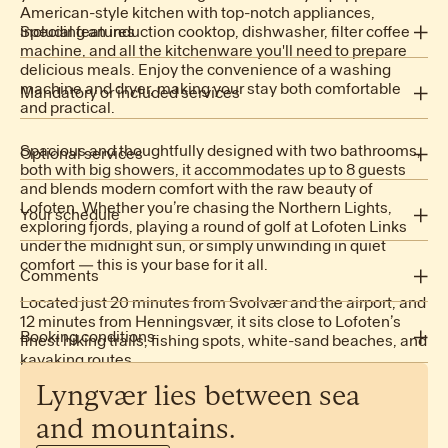
American-style kitchen with top-notch appliances,
2 King beds
including an induction cooktop, dishwasher, filter coffee
Special features
machine, and all the kitchenware you'll need to prepare
1 Queen bed
delicious meals. Enjoy the convenience of a washing
1 Bunk bed
machine and dryer, making your stay both comfortable
Mandatory or included services
and practical.
Ocean view
Children Area
Air conditioning: Included
Spacious and thoughtfully designed with two bathrooms,
Sauna
Arrival out of schedule: Included
Optional services
both with big showers, it accommodates up to 8 guests
Jacuzzi
Bed linen: Included
and blends modern comfort with the raw beauty of
Baby high chair: NOK 500.00 /booking
Fully equipped kitchen
Final Cleaning: NOK 2,500.00 /booking
Lofoten. Whether you’re chasing the Northern Lights,
Cot/Crib: NOK 500.00 /booking
Your schedule
Premium beds
Heating: Included
exploring fjords, playing a round of golf at Lofoten Links
Pet: NOK 1,000.00 /booking
Internet Access: Included
under the midnight sun, or simply unwinding in quiet
Open-air parking: Included
comfort — this is your base for it all.
Comments
Dishwasher
Towels: Included
Microwave
Located just 20 minutes from Svolvær and the airport, and
Check-in: 16:00 - 20:00
Electric Kettle
12 minutes from Henningsvær, it sits close to Lofoten’s
Check-out: before 11:00
Booking conditions
Coffee Machine
finest hiking trails, fishing spots, white-sand beaches, and
No smoking
kayaking routes.
Toaster
No pets allowed
Oven
Lyngvær
lies
between
sea
This property is managed by Lyngvær Lodges.
Step-free access
Fridge
See cancellation policy
and
mountains.
Freezer