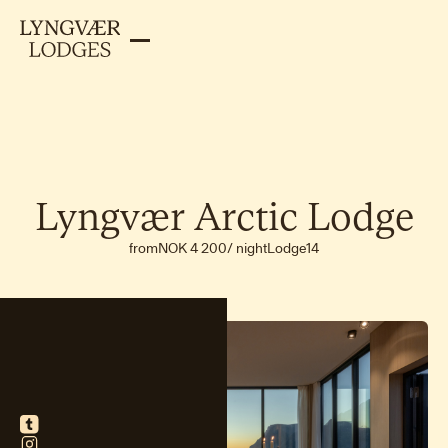
Lyngvær
Arctic
Lodge
from
NOK 4 200
/
night
Lodge
14