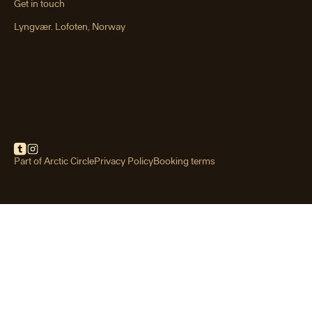
Get in touch
Lyngvær. Lofoten, Norway
Festvågtind hike
Rising above the fishing village of
Henningsvær, Festvågtind is one of
Lofoten’s most iconic short hikes.
Part of Arctic Circle
Privacy Policy
Booking terms