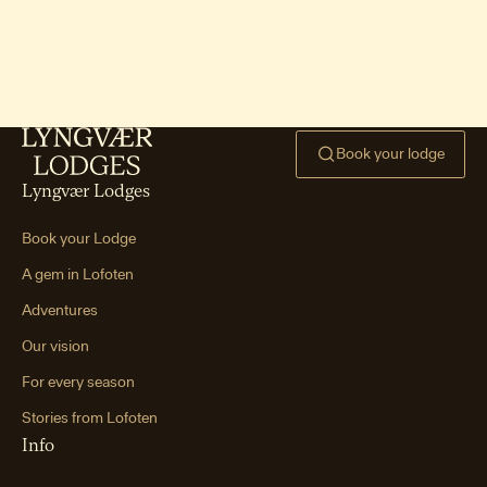
Ryten hike & Kvalvika Bea
ch
One of Lofoten’s signature hikes —
mountain views paired with an iconic
beach.
Book your lodge
Hoven hike (Gimsøya)
One of Lofoten’s easiest peaks —
Lyngvær Lodges
smooth terrain, gentle incline, and big
views.
Book your Lodge
Mannen hike (Haukland
A gem in Lofoten
Beach)
Adventures
A short, steep hike leading to world-
class views over Haukland and Vik
Our vision
beaches.
For every season
Tjeldbergtind hike
Stories from Lofoten
A family-friendly summit between
Info
Svolvær and Kabelvåg with wide views
of the coastline and towns.