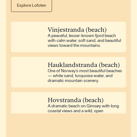
Explore Lofoten
Washing Machine
Iron
Hair Dryer
Vinjestranda (beach)
Dryer
A peaceful, lesser-known fjord beach
with calm water, soft sand, and beautiful
views toward the mountains.
Television
Radio
Hauklandstranda (beach)
One of Norway’s most beautiful beaches
Outdoor Furniture
— white sand, turquoise water, and
Terrace
dramatic mountain scenery.
Hovstranda (beach)
A dramatic beach on Gimsøy with long
coastal views and a wild, open
atmosphere.
Rørvikstranda (beach)