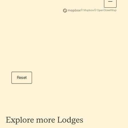
Storknubben hike
A gentle family-friendly hike on Gimsøy
© Mapbox
© OpenStreetMap
with open sea views.
Dalstinden hike
A beautiful short climb on Gimsøy with
wide views of the Arctic Ocean.
Tuva hike
A peaceful, lesser-known summit with
Reset
open views and calm surroundings.
Veggen hike
A steeper alternative near Haukland
Beach with commanding views of Vik
and the coastline.
Explore
more
Lodges