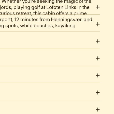
 8. Whether you’re seeking the magic of the
ords, playing golf at Lofoten Links in the
urious retreat, this cabin offers a prime
irport), 12 minutes from Henningsvær, and
hing spots, white beaches, kayaking
.