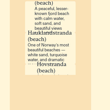
(beach)
A peaceful, lesser-
known fjord beach
with calm water,
soft sand, and
beautiful views
Hauklandstranda
toward the
mountains.
(beach)
One of Norway’s most
beautiful beaches —
white sand, turquoise
water, and dramatic
Hovstranda
mountain scenery.
(beach)
A dramatic beach
on Gimsøy with
long coastal views
and a wild, open
Rørvikstranda
atmosphere.
(beach)
A beautiful white-