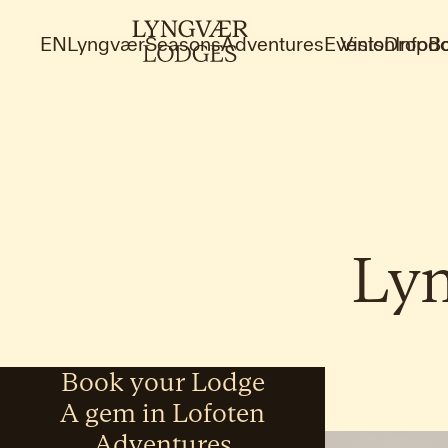
EN
Lyngvær
Seasons
Adventures
Events
Vision
Dropdo
Info
B
Ly
Book your Lodge
A gem in Lofoten
Adventures