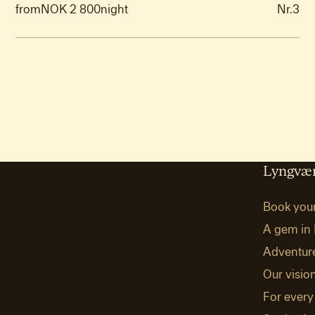
from
NOK 2 800
night
Nr.
3
Lyngvær
Book you
A gem in 
Adventur
Our visio
For every