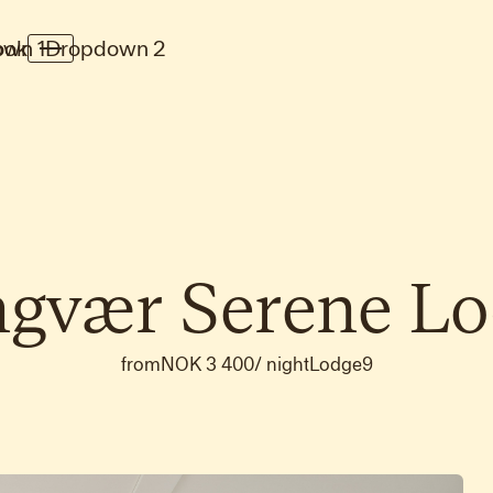
wn 1
ook
Dropdown 2
ngvær
Serene
Lo
from
NOK 3 400
/
night
Lodge
9