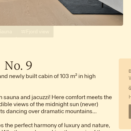
Sauna
Fjord view
|
No.
9
D
and newly built cabin of 103 m² in high
 sauna and jacuzzi! Here comfort meets the
dible views of the midnight sun (never)
ghts dancing over dramatic mountains...
s the perfect harmony of luxury and nature,