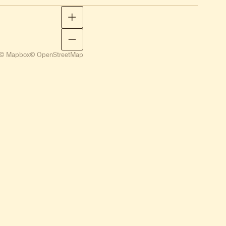
© Mapbox
© OpenStreetMap