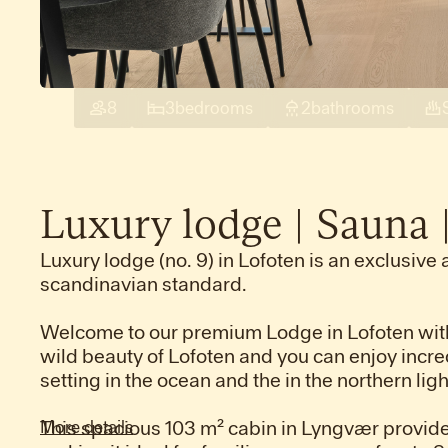
8
3
bedrooms
2
bathrooms
Luxury
lodge
|
Sauna
Luxury lodge (no. 9) in Lofoten is an exclusive 
scandinavian standard.
Welcome to our premium Lodge in Lofoten with
wild beauty of Lofoten and you can enjoy incre
setting in the ocean and the in the northern li
This spacious 103 m² cabin in Lyngvær provide
More details