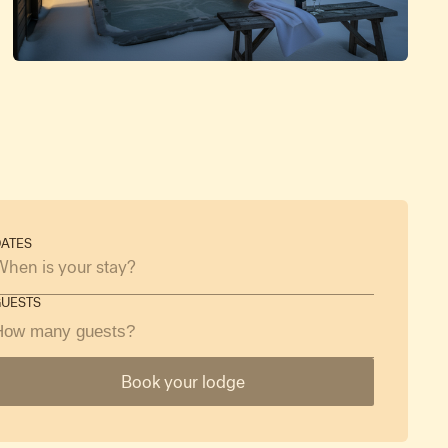
ATES
GUESTS
How many guests?
Book your lodge