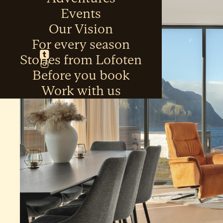
Events
Our Vision
For every season
Stories from Lofoten
Before you book
Work with us