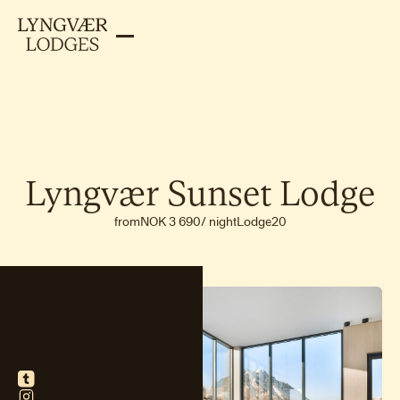
Lyngvær
Sunset
Lodge
from
NOK 3 690
/
night
Lodge
20