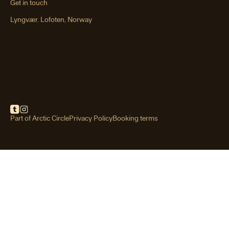
Get in touch
Lyngvær. Lofoten, Norway
Festvågtind hike
Rising above the fishing village of
Henningsvær, Festvågtind is one of
Lofoten’s most iconic short hikes.
Part of Arctic Circle
Privacy Policy
Booking terms