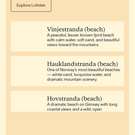
Explore Lofoten
Washing Machine
Iron
Hair Dryer
Vinjestranda (beach)
Dryer
A peaceful, lesser-known fjord beach
with calm water, soft sand, and beautiful
views toward the mountains.
Television
Radio
Hauklandstranda (beach)
One of Norway’s most beautiful beaches
Outdoor Furniture
— white sand, turquoise water, and
Terrace
dramatic mountain scenery.
Hovstranda (beach)
A dramatic beach on Gimsøy with long
coastal views and a wild, open
atmosphere.
Rørvikstranda (beach)