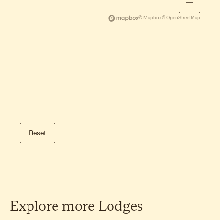
Storknubben hike
A gentle family-friendly hike on Gimsøy
© Mapbox
© OpenStreetMap
with open sea views.
Dalstinden hike
A beautiful short climb on Gimsøy with
wide views of the Arctic Ocean.
Tuva hike
A peaceful, lesser-known summit with
Reset
open views and calm surroundings.
Veggen hike
A steeper alternative near Haukland
Beach with commanding views of Vik
and the coastline.
Explore
more
Lodges