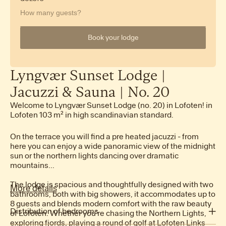
How many guests?
Book your lodge
Lyngvær
Sunset
Lodge
|
Jacuzzi
&
Sauna
|
No.
20
Welcome to Lyngvær Sunset Lodge (no. 20) in Lofoten! in
Lofoten 103 m² in high scandinavian standard.
On the terrace you will find a pre heated jacuzzi - from
here you can enjoy a wide panoramic view of the midnight
sun or the northern lights dancing over dramatic
mountains...
The lodge is spacious and thoughtfully designed with two
More details
bathrooms, both with big showers, it accommodates up to
8 guests and blends modern comfort with the raw beauty
Distribution of bedrooms
of Lofoten. Whether you’re chasing the Northern Lights,
exploring fjords, playing a round of golf at Lofoten Links