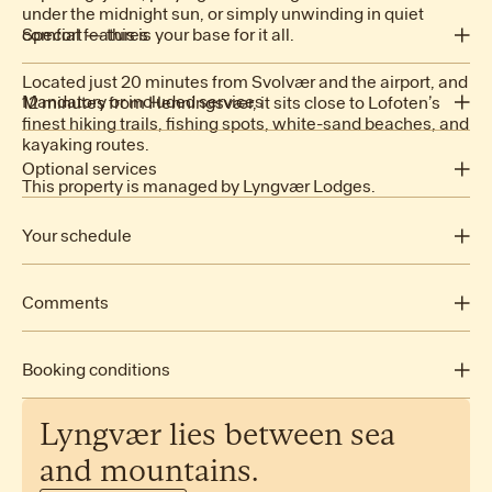
under the midnight sun, or simply unwinding in quiet
2 King beds
comfort — this is your base for it all.
Special features
1 Queen bed
1 Bunk bed
Located just 20 minutes from Svolvær and the airport, and
Mandatory or included services
12 minutes from Henningsvær, it sits close to Lofoten’s
Fjord view
finest hiking trails, fishing spots, white-sand beaches, and
kayaking routes.
Children Area
Air conditioning: Included
Sauna
Arrival out of schedule: Included
Optional services
This property is managed by Lyngvær Lodges.
Jacuzzi
Bed linen: Included
Baby high chair: NOK 500.00 /booking
Fully equipped kitchen
Final Cleaning: NOK 2,500.00 /booking
Cot/Crib: NOK 500.00 /booking
Your schedule
Premium beds
Heating: Included
Pet: NOK 1,000.00 /booking
Internet Access: Included
Open-air parking: Included
Comments
Dishwasher
Towels: Included
Microwave
Check-in: 16:00 - 20:00
Electric Kettle
Check-out: before 11:00
Booking conditions
Coffee Machine
No smoking
Toaster
No pets allowed
Oven
Lyngvær
lies
between
sea
Step-free access
Fridge
See cancellation policy
and
mountains.
Freezer