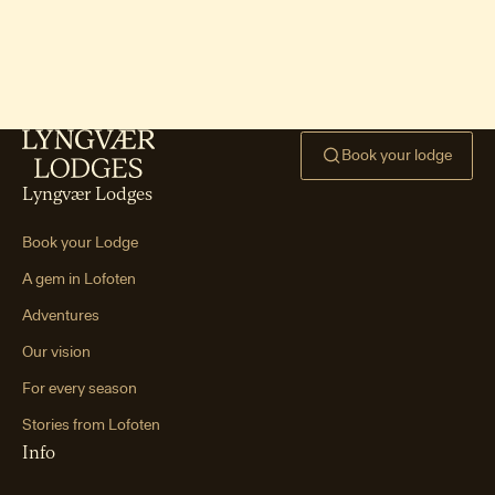
Ryten hike & Kvalvika Bea
ch
One of Lofoten’s signature hikes —
mountain views paired with an iconic
beach.
Book your lodge
Hoven hike (Gimsøya)
One of Lofoten’s easiest peaks —
Lyngvær Lodges
smooth terrain, gentle incline, and big
views.
Book your Lodge
Mannen hike (Haukland
A gem in Lofoten
Beach)
Adventures
A short, steep hike leading to world-
class views over Haukland and Vik
Our vision
beaches.
For every season
Tjeldbergtind hike
Stories from Lofoten
A family-friendly summit between
Info
Svolvær and Kabelvåg with wide views
of the coastline and towns.